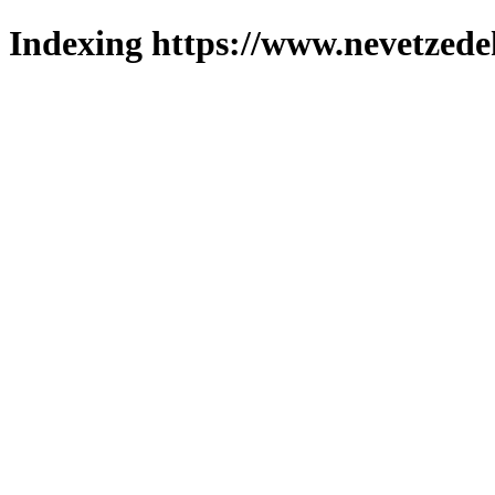
Indexing https://www.nevetzede