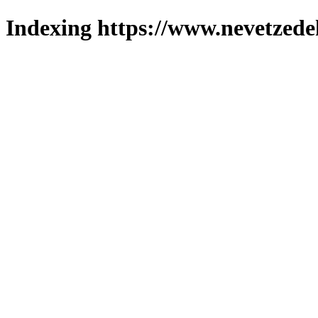
Indexing https://www.nevetzede