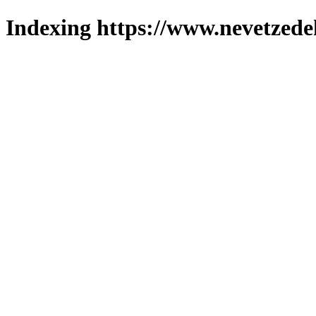
Indexing https://www.nevetzede