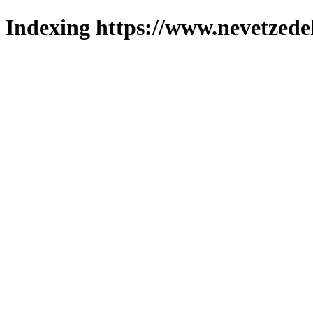
Indexing https://www.nevetzede