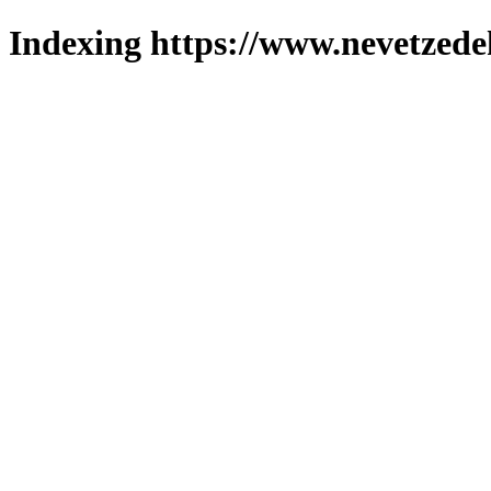
Indexing https://www.nevetzede