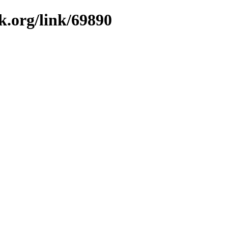
k.org/link/69890