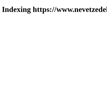
Indexing https://www.nevetzede