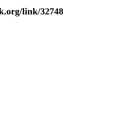
k.org/link/32748