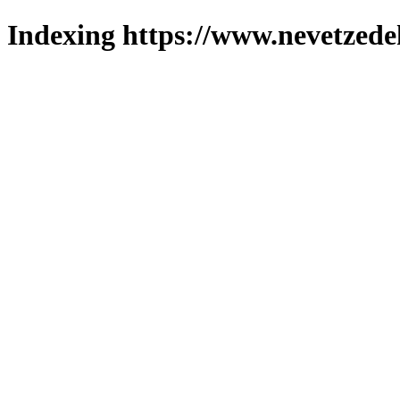
Indexing https://www.nevetzede