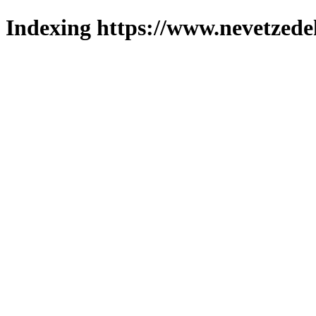
Indexing https://www.nevetzede