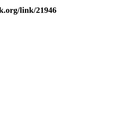
k.org/link/21946