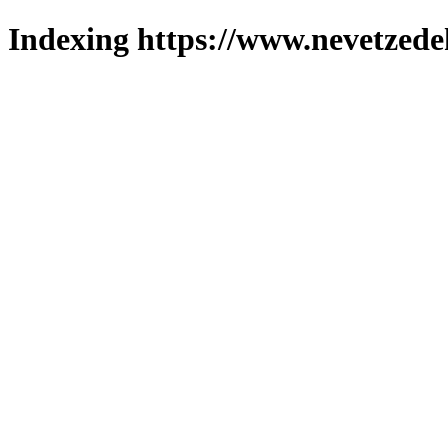
Indexing https://www.nevetzede