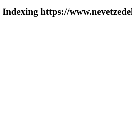
Indexing https://www.nevetzede