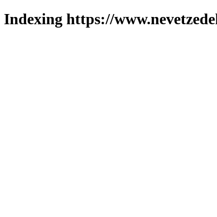
Indexing https://www.nevetzede