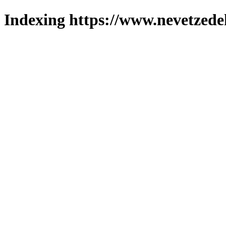
Indexing https://www.nevetzede