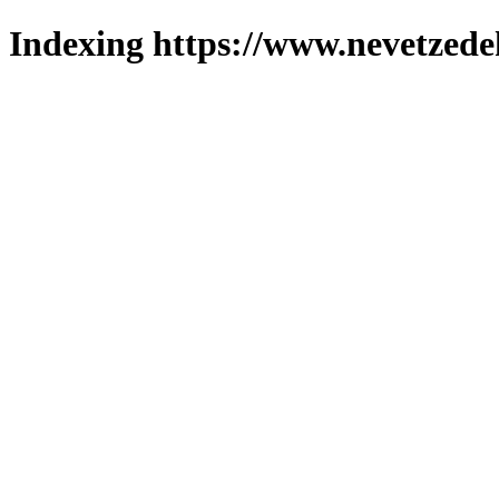
Indexing https://www.nevetzede