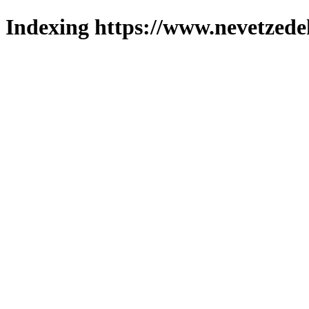
Indexing https://www.nevetzede