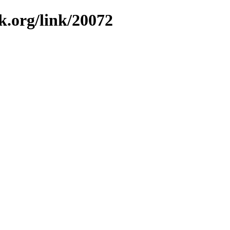
k.org/link/20072