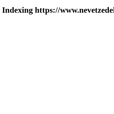
Indexing https://www.nevetzede