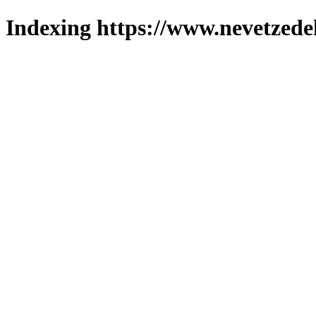
Indexing https://www.nevetzede