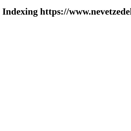
Indexing https://www.nevetzede