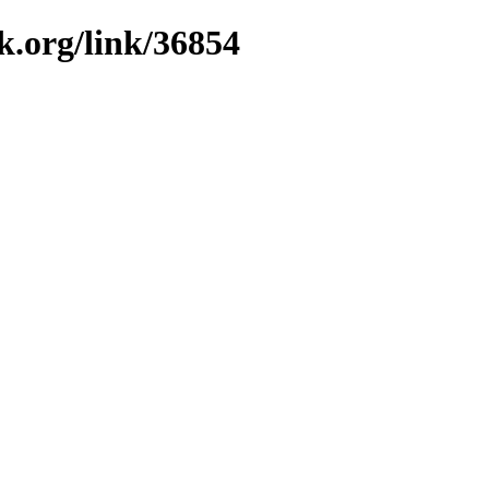
k.org/link/36854