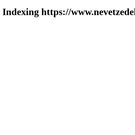
Indexing https://www.nevetzede