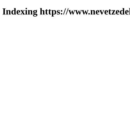
Indexing https://www.nevetzede