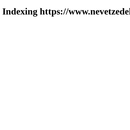
Indexing https://www.nevetzede