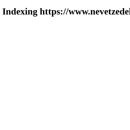
Indexing https://www.nevetzede