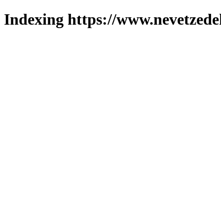
Indexing https://www.nevetzede