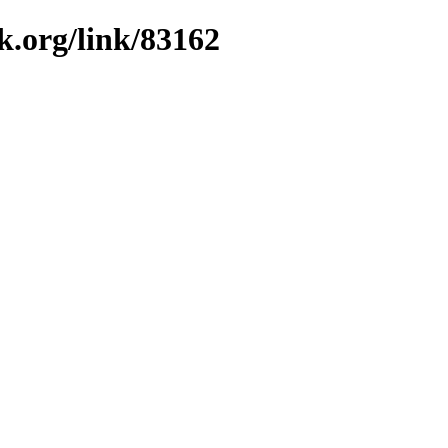
k.org/link/83162