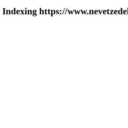
Indexing https://www.nevetzede