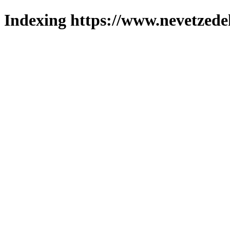
Indexing https://www.nevetzede