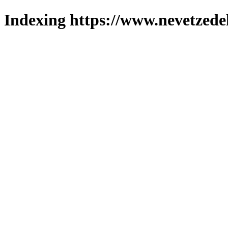
Indexing https://www.nevetzede