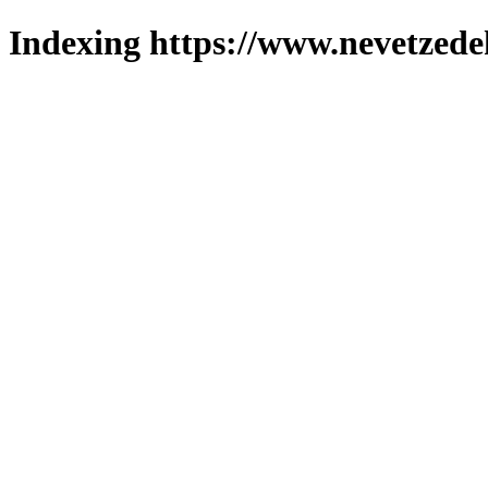
Indexing https://www.nevetzede