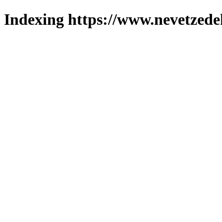
Indexing https://www.nevetzede