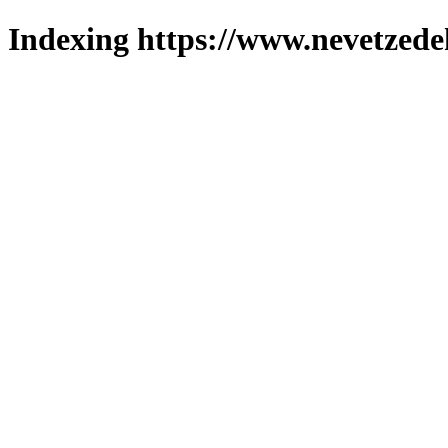
Indexing https://www.nevetzede