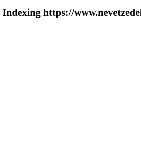
Indexing https://www.nevetzede