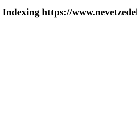
Indexing https://www.nevetzede