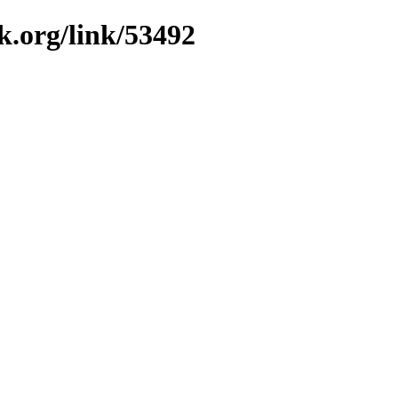
k.org/link/53492