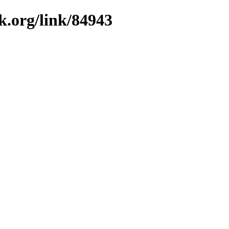
k.org/link/84943