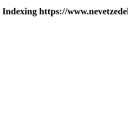
Indexing https://www.nevetzede