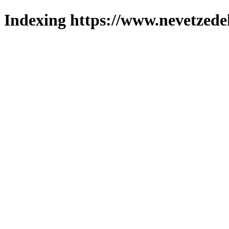
Indexing https://www.nevetzede