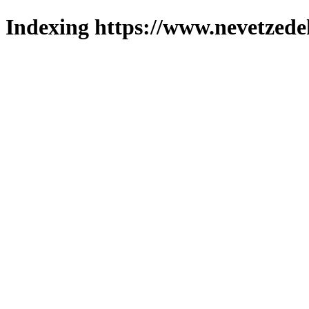
Indexing https://www.nevetzede