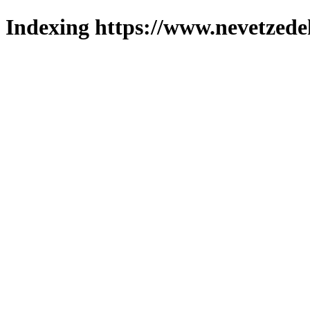
Indexing https://www.nevetzede