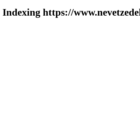
Indexing https://www.nevetzede