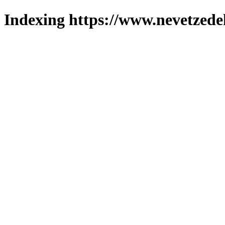
Indexing https://www.nevetzede