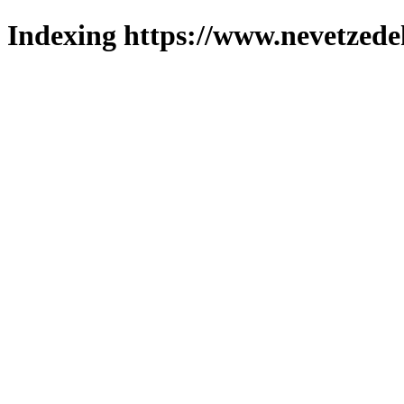
Indexing https://www.nevetzede