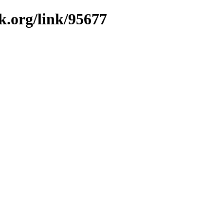
k.org/link/95677