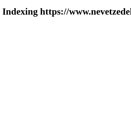
Indexing https://www.nevetzede