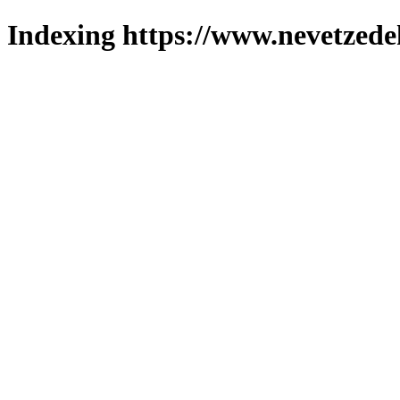
Indexing https://www.nevetzede