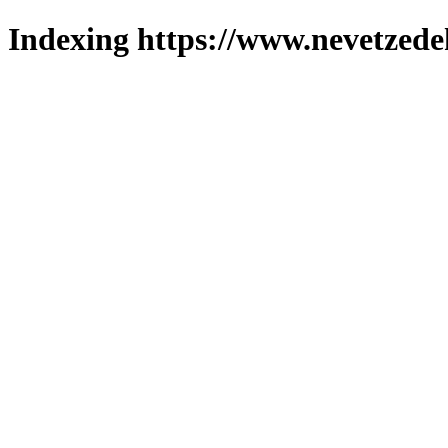
Indexing https://www.nevetzede