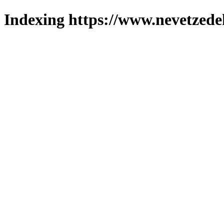
Indexing https://www.nevetzede