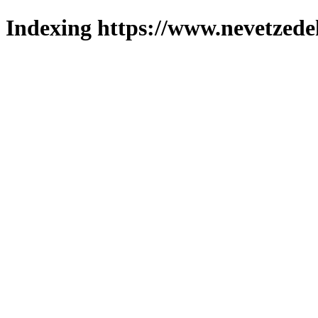
Indexing https://www.nevetzede