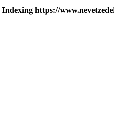
Indexing https://www.nevetzede