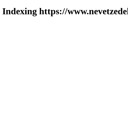
Indexing https://www.nevetzede