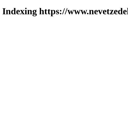
Indexing https://www.nevetzede