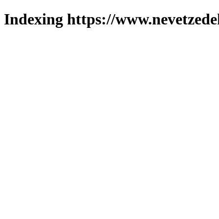
Indexing https://www.nevetzede