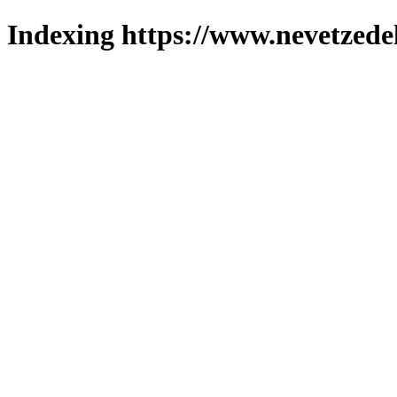
Indexing https://www.nevetzede