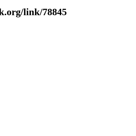
k.org/link/78845