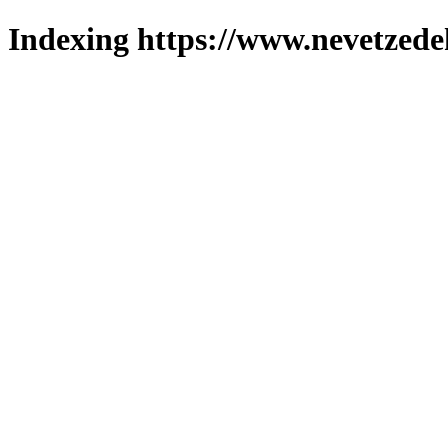
Indexing https://www.nevetzede