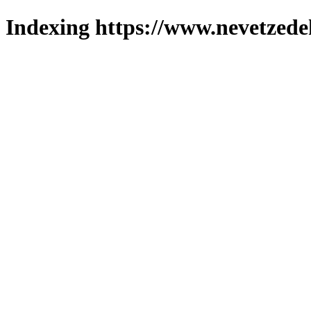
Indexing https://www.nevetzede