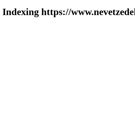
Indexing https://www.nevetzede